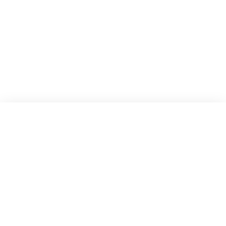
Category:
Uncategorized