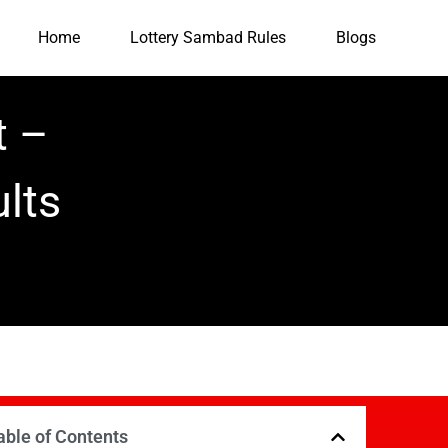
Home
Lottery Sambad Rules
Blogs
t –
lts
able of Contents