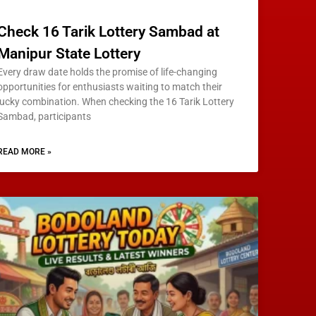
Check 16 Tarik Lottery Sambad at
Manipur State Lottery
Every draw date holds the promise of life-changing
opportunities for enthusiasts waiting to match their
lucky combination. When checking the 16 Tarik Lottery
Sambad, participants
READ MORE »