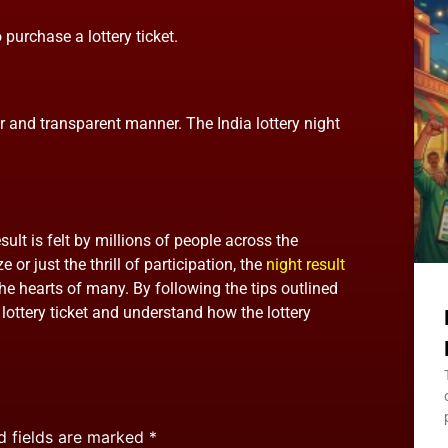
 purchase a lottery ticket.
ir and transparent manner. The India lottery night
sult is felt by millions of people across the
 or just the thrill of participation, the
night result
e hearts of many. By following the tips outlined
r lottery ticket and understand how the lottery
d fields are marked
*