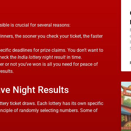
ble is crucial for several reasons:
winners, the sooner you check your ticket, the faster
pecific deadlines for prize claims. You don’t want to
check the
India lottery night result
in time.
r or not you’ve won is all you need for peace of
esults.
ave Night Results
lottery ticket draws. Each lottery has its own specific
principle of randomly selecting numbers. Some of