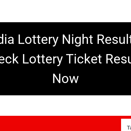
dia Lottery Night Resul
eck Lottery Ticket Resu
Now
T