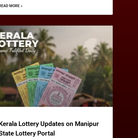
READ MORE »
Kerala Lottery Updates on Manipur
State Lottery Portal