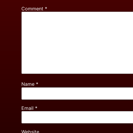
Comment
*
Name
*
Email
*
Website