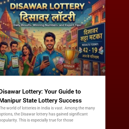
Disawar Lottery: Your Guide to
Manipur State Lottery Success
The world of lotteries in India is vast. Among the many
options, the Disawar lottery has gained significant
popularity. This is especially true for those