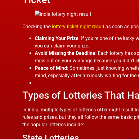
Checking the
lottery ticket night result​
as soon as possi
Claiming Your Prize
: If you’re one of the lucky 
you can claim your prize.
Avoid Missing the Deadline
: Each lottery has s
miss out on your winnings because you didn’t 
Peace of Mind
: Sometimes, just knowing whethe
mind, especially after anxiously waiting for the r
Types of Lotteries That H
In India, multiple types of lotteries offer night result 
rules and prizes, but they all follow the same basic 
the popular lotteries include:
State Lotteries