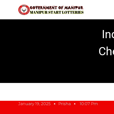
In
Ch
January 19, 2025
Prisha
10:07 Pm