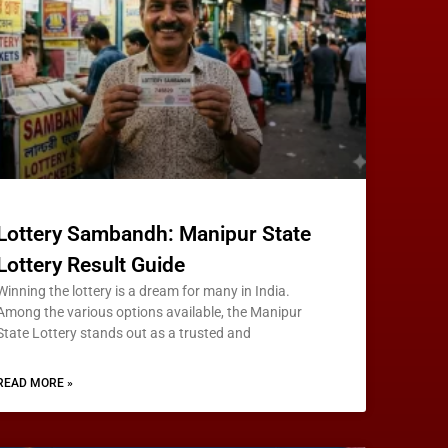
Lottery Sambandh: Manipur State
Lottery Result Guide
Winning the lottery is a dream for many in India.
Among the various options available, the Manipur
State Lottery stands out as a trusted and
READ MORE »