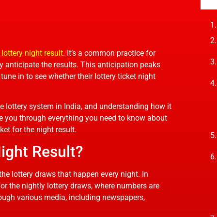
 lottery night result
. It’s a common practice for
ly anticipate the results. This anticipation peaks
une in to see whether their lottery ticket night
 the lottery system in India, and understanding how it
uide you through everything you need to know about
et for the night result.
Night Result?
 the lottery draws that happen every night. In
 for the nightly lottery draws, where numbers are
rough various media, including newspapers,