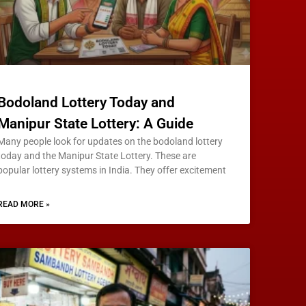
Bodoland Lottery Today and
Manipur State Lottery: A Guide
Many people look for updates on the bodoland lottery
today and the Manipur State Lottery. These are
popular lottery systems in India. They offer excitement
READ MORE »