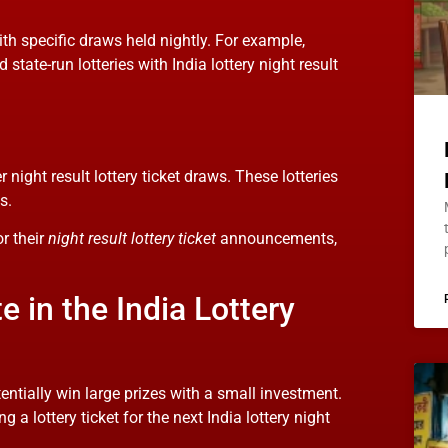
ith specific draws held nightly. For example,
tate-run lotteries with India lottery night result
 night result lottery ticket draws. These lotteries
s.
or their
night result lottery ticket
announcements,
 in the India Lottery
tentially win large prizes with a small investment.
a lottery ticket for the next India lottery night