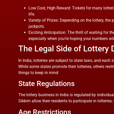
Low Cost, High Reward: Tickets for many lotter
life.
Variety of Prizes: Depending on the lottery, th
jackpots.
Exciting Anticipation: The thrill of waiting for th
especially when you’re hoping your numbers wil
The Legal Side of Lottery 
In India, lotteries are subject to state laws, and each
While some states promote their lotteries, others restr
things to keep in mind:
State Regulations
The lottery business in India is regulated by individu
Sikkim allow their residents to participate in lotteries,
Age Restrictions