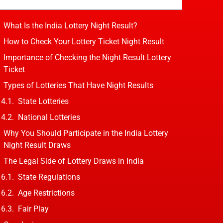
What Is the India Lottery Night Result?
How to Check Your Lottery Ticket Night Result
Importance of Checking the Night Result Lottery
Ticket
Types of Lotteries That Have Night Results
State Lotteries
National Lotteries
Why You Should Participate in the India Lottery
Night Result Draws
The Legal Side of Lottery Draws in India
State Regulations
Age Restrictions
Fair Play