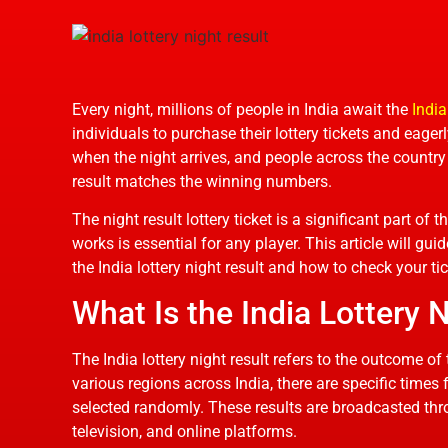
Every night, millions of people in India await the
India
individuals to purchase their lottery tickets and eager
when the night arrives, and people across the country t
result matches the winning numbers.
The night result lottery ticket is a significant part of
works is essential for any player. This article will g
the India lottery night result and how to check your tick
What Is the India Lottery 
The India lottery night result refers to the outcome of
various regions across India, there are specific times
selected randomly. These results are broadcasted th
television, and online platforms.