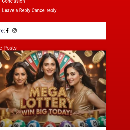
Conclusion
Leave a Reply Cancel reply
e:
e Posts