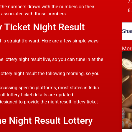
ch the numbers drawn with the numbers on their
ze associated with those numbers.
 Ticket Night Result
Shar
lt is straightforward. Here are a few simple ways
Mor
lottery night result live, so you can tune in at the
ottery night result the following morning, so you
scussing specific platforms, most states in India
ult lottery ticket details are updated.
igned to provide the night result lottery ticket
e Night Result Lottery