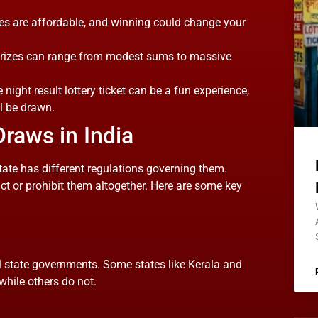
ies are affordable, and winning could change your
e prizes can range from modest sums to massive
e night result lottery ticket can be a fun experience,
l be drawn.
Draws in India
 state has different regulations governing them.
ict or prohibit them altogether. Here are some key
al state governments. Some states like Kerala and
 while others do not.