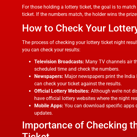
For those holding a lottery ticket, the goal is to mat
ticket. If the numbers match, the holder wins the pri
How to Check Your Lottery
The process of checking your lottery ticket night resu
you can check your results:
Television Broadcasts:
Many TV channels air the 
scheduled time and check the numbers.
Newspapers:
Major newspapers print the India l
can check your ticket against the results.
Official Lottery Websites:
Although we’re not di
have official lottery websites where the night res
Mobile Apps:
You can download specific apps des
updates.
Importance of Checking th
Ticket