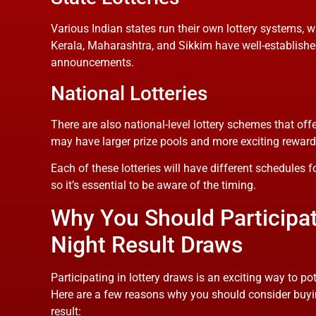
Various Indian states run their own lottery systems, w
Kerala, Maharashtra, and Sikkim have well-established s
announcements.
National Lotteries
There are also national-level lottery schemes that offer
may have larger prize pools and more exciting reward
Each of these lotteries will have different schedules f
so it’s essential to be aware of the timing.
Why You Should Participate
Night Result Draws
Participating in lottery draws is an exciting way to po
Here are a few reasons why you should consider buying 
result: