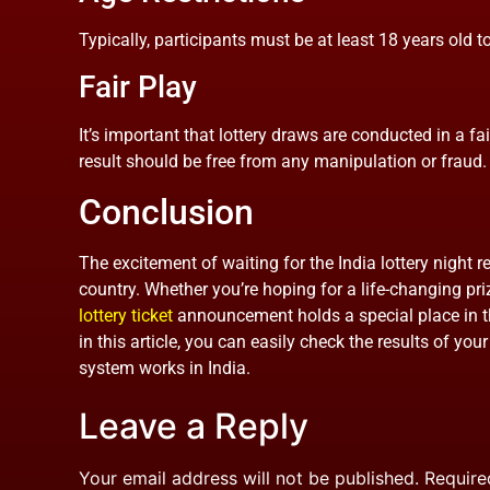
Typically, participants must be at least 18 years old to
Fair Play
It’s important that lottery draws are conducted in a fa
result should be free from any manipulation or fraud.
Conclusion
The excitement of waiting for the India lottery night re
country. Whether you’re hoping for a life-changing prize
lottery ticket
announcement holds a special place in th
in this article, you can easily check the results of you
system works in India.
Leave a Reply
Your email address will not be published.
Require